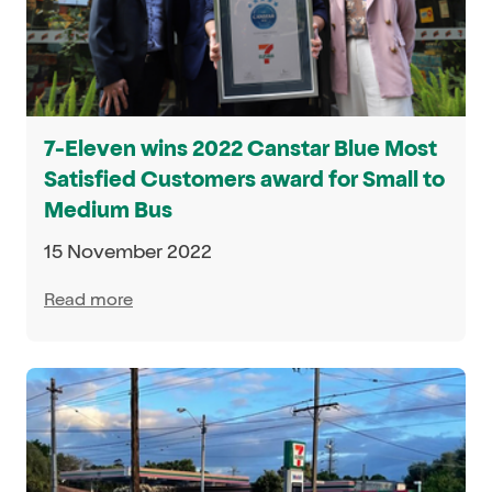
7-Eleven wins 2022 Canstar Blue Most
Satisfied Customers award for Small to
Medium Bus
15 November 2022
Read more