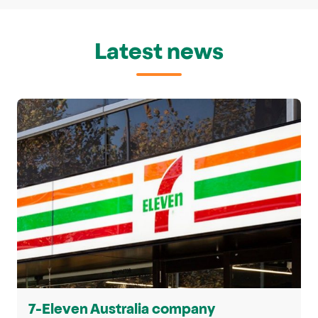
Latest news
7-Eleven Australia company