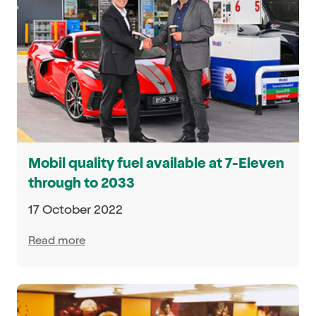
Mobil quality fuel available at 7-Eleven
through to 2033
17 October 2022
Read more