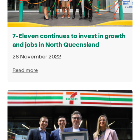
7-Eleven continues to invest in growth
and jobs in North Queensland
28 November 2022
Read more