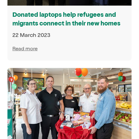
Donated laptops help refugees and
migrants connect in their new homes
22 March 2023
Read more