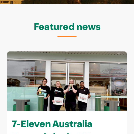
Featured news
7-Eleven Australia