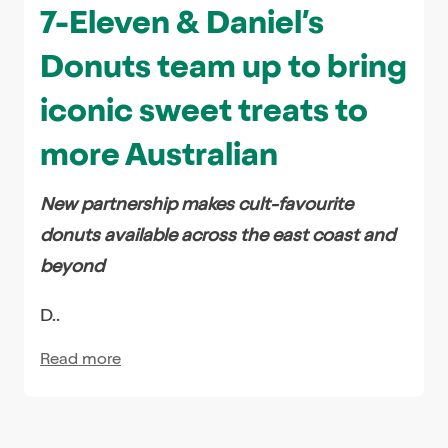
7-Eleven & Daniel’s
Donuts team up to bring
iconic sweet treats to
more Australian
New partnership makes cult-favourite
donuts available across the east coast and
beyond
D..
Read more