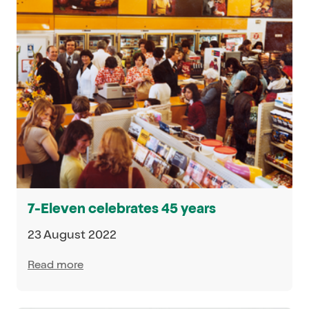
7-Eleven celebrates 45 years
23 August 2022
Read more