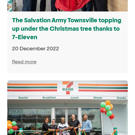
The Salvation Army Townsville topping
up under the Christmas tree thanks to
7-Eleven
20 December 2022
Read more