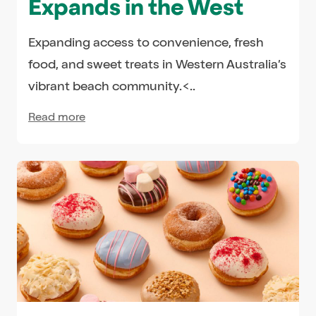
Expands in the West
Expanding access to convenience, fresh
food, and sweet treats in Western Australia’s
vibrant beach community.<..
Read more