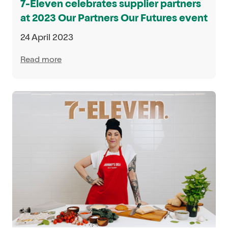
7-Eleven celebrates supplier partners
at 2023 Our Partners Our Futures event
24 April 2023
Read more