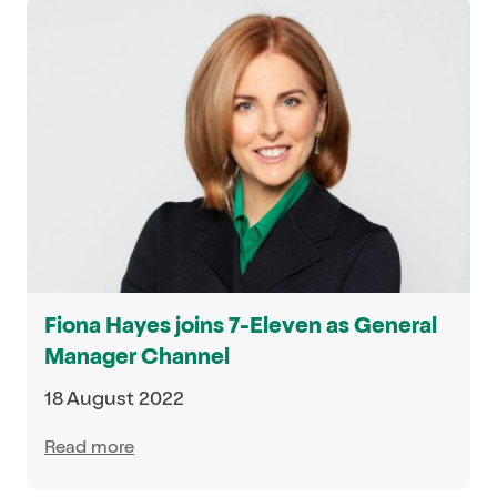
Fiona Hayes joins 7-Eleven as General
Manager Channel
18 August 2022
Read more