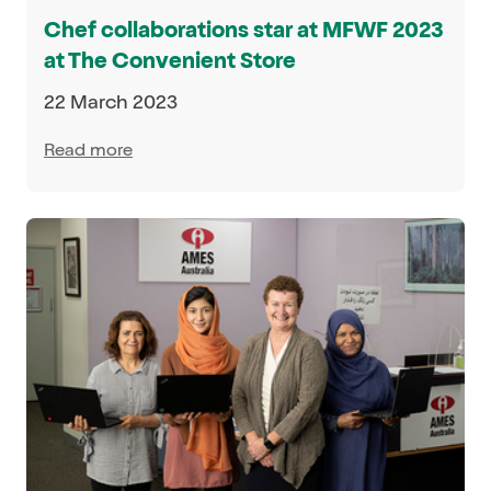
Chef collaborations star at MFWF 2023
at The Convenient Store
22 March 2023
Read more