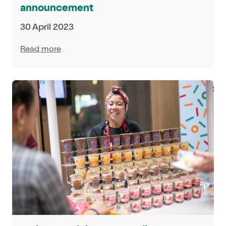
announcement
30 April 2023
Read more