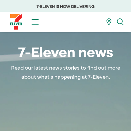
7-ELEVEN IS NOW DELIVERING
7-Eleven news
Read our latest news stories to find out more
about what's happening at 7-Eleven.