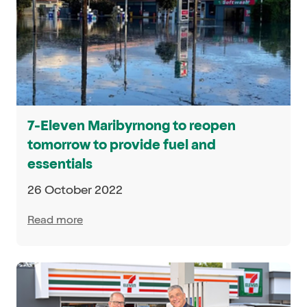
7-Eleven Maribyrnong to reopen
tomorrow to provide fuel and
essentials
26 October 2022
Read more