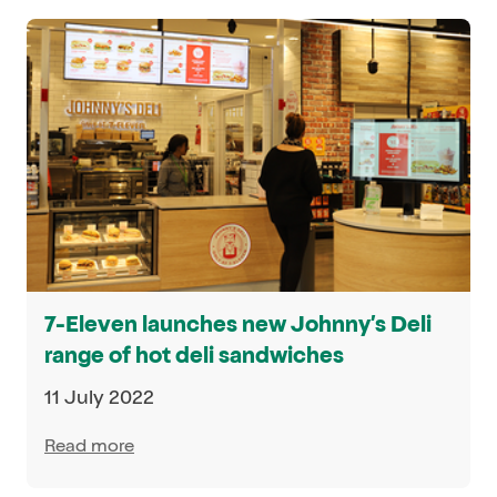
7-Eleven launches new Johnny’s Deli
range of hot deli sandwiches
11 July 2022
Read more