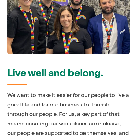
Live well and belong.
We want to make it easier for our people to live a
good life and for our business to flourish
through our people. For us, a key part of that
means ensuring our workplaces are inclusive,
our people are supported to be themselves, and