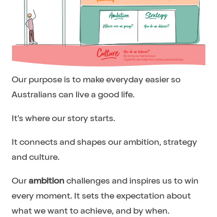
Our purpose is to make everyday easier so
Australians can live a good life.
It’s where our story starts.
It connects and shapes our ambition, strategy
and culture.
Our
ambition
challenges and inspires us to win
every moment. It sets the expectation about
what we want to achieve, and by when.