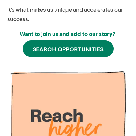
It’s what makes us unique and accelerates our
success.
Want to join us and add to our story?
SEARCH OPPORTUNITIES