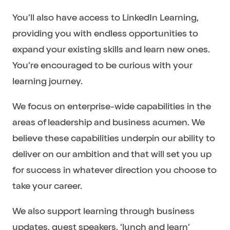
You’ll also have access to LinkedIn Learning,
providing you with endless opportunities to
expand your existing skills and learn new ones.
You’re encouraged to be curious with your
learning journey.
We focus on enterprise-wide capabilities in the
areas of leadership and business acumen. We
believe these capabilities underpin our ability to
deliver on our ambition and that will set you up
for success in whatever direction you choose to
take your career.
We also support learning through business
updates, guest speakers, ‘lunch and learn’