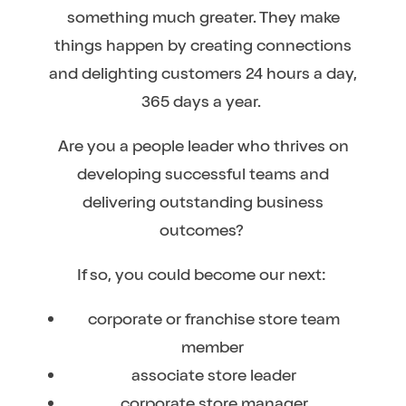
something much greater. They make
things happen by creating connections
and delighting customers 24 hours a day,
365 days a year.
Are you a people leader who thrives on
developing successful teams and
delivering outstanding business
outcomes?
If so, you could become our next:
corporate or franchise store team
member
associate store leader
corporate store manager