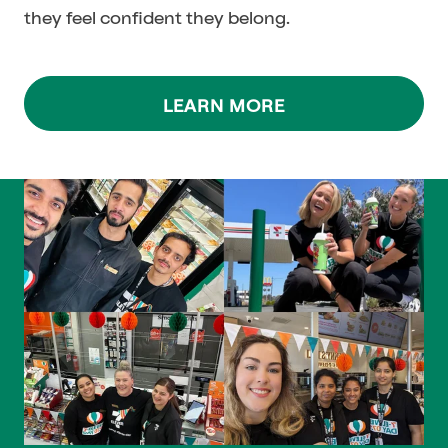
they feel confident they belong.
LEARN MORE