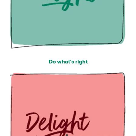
Do what's right