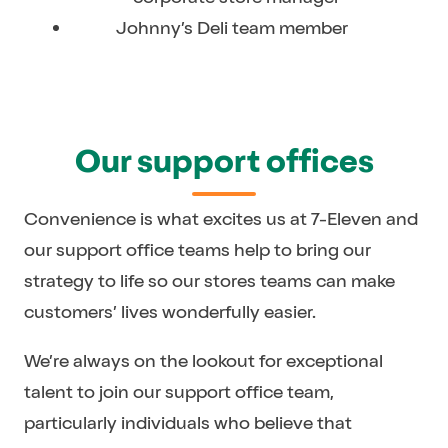
Johnny’s Deli team member
Our support offices
Convenience is what excites us at 7-Eleven and
our support office teams help to bring our
strategy to life so our stores teams can make
customers’ lives wonderfully easier.
We’re always on the lookout for exceptional
talent to join our support office team,
particularly individuals who believe that