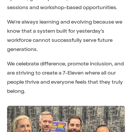
sessions and workshop-based opportunities.
We’re always learning and evolving because we
know that a system built for yesterday’s
workforce cannot successfully serve future
generations.
We celebrate difference, promote inclusion, and
are striving to create a 7-Eleven where all our
people thrive and everyone feels that they truly
belong.