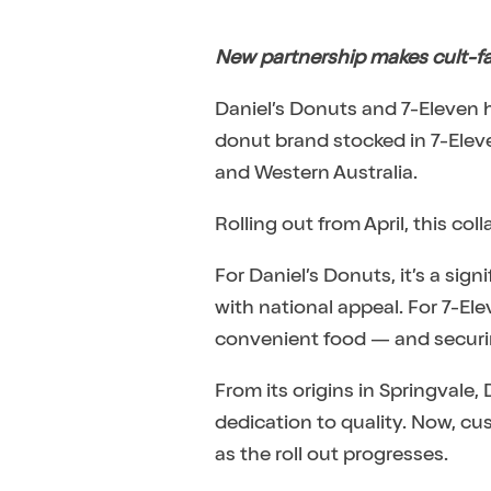
New partnership makes cult-fa
Daniel’s Donuts and 7-Eleven 
donut brand stocked in 7-Eleve
and Western Australia.
Rolling out from April, this co
For Daniel’s Donuts, it’s a sig
with national appeal. For 7-El
convenient food — and securin
From its origins in Springvale,
dedication to quality. Now, cus
as the roll out progresses.