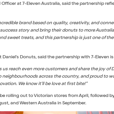
fficer at 7-Eleven Australia, said the partnership ref
incredible brand based on quality, creativity, and conn
 success story and bring their donuts to more Australia
d sweet treats, and this partnership is just one of the
aniel’s Donuts, said the partnership with 7-Eleven is 
s us reach even more customers and share the joy of D
 to neighbourhoods across the country, and proud to w
vation. We know it’ll be love at first bite!”
 be rolling out to Victorian stores from April, followed
ust, and Western Australia in September.