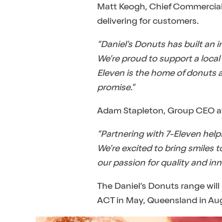
Matt Keogh, Chief Commercial O
delivering for customers.
“Daniel’s Donuts has built an 
We’re proud to support a local
Eleven is the home of donuts an
promise.”
Adam Stapleton, Group CEO at D
“Partnering with 7-Eleven help
We’re excited to bring smiles
our passion for quality and inno
The Daniel’s Donuts range will
ACT in May, Queensland in Aug