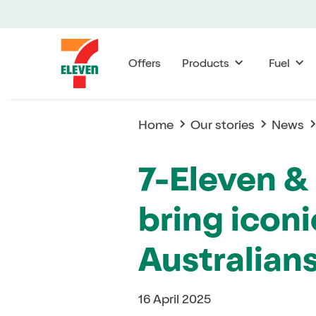
Offers
Products
Fuel
Home
Our stories
News
7-Eleven &
bring iconi
Australian
16 April 2025