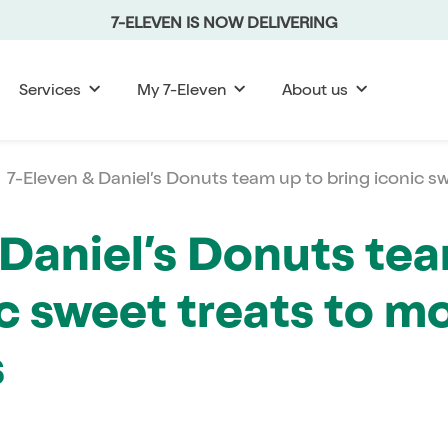
7-ELEVEN IS NOW DELIVERING
Services
My 7-Eleven
About us
7-Eleven & Daniel’s Donuts team up to bring iconic sw
 Daniel’s Donuts te
c sweet treats to m
s