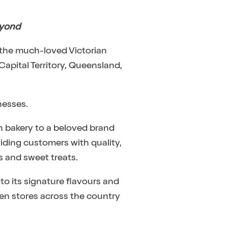
eyond
 the much-loved Victorian
Capital Territory, Queensland,
nesses.
an bakery to a beloved brand
viding customers with quality,
s and sweet treats.
 to its signature flavours and
even stores across the country