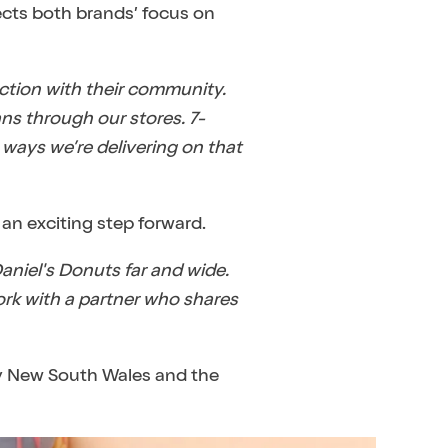
lects both brands’ focus on
ection with their community.
ns through our stores. 7-
 ways we’re delivering on that
an exciting step forward.
aniel's Donuts far and wide.
ork with a partner who shares
 by New South Wales and the