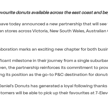
vourite donuts available across the east coast and b
have today announced a new partnership that will see
n stores across Victoria, New South Wales, Australian 
llaboration marks an exciting new chapter for both busi
nificant milestone in their journey from a single suburb
even, the partnership reinforces its commitment to pro
g its position as the go-to P&C destination for donut
 Daniel’s Donuts has generated a loyal following thanks
tomers will be able to pick up their favourites at 7-El