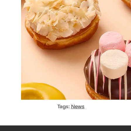
Tags:
News