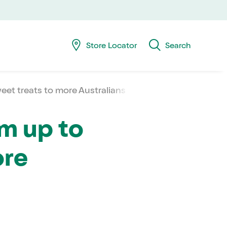
Skip
Skip
navig
to
searc
Store Locator
Search
eet treats to more Australians
am up to
ore