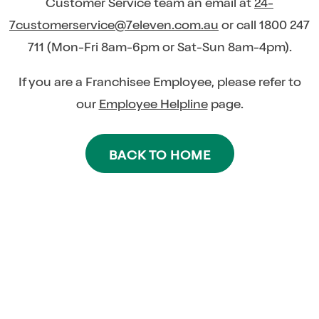
Customer Service team an email at
24-
7customerservice@7eleven.com.au
or call 1800 247
711 (Mon-Fri 8am-6pm or Sat-Sun 8am-4pm).
If you are a Franchisee Employee, please refer to
our
Employee Helpline
page.
BACK TO HOME