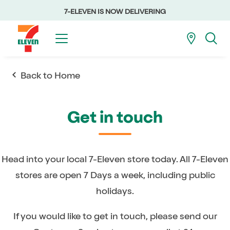
7-ELEVEN IS NOW DELIVERING
Back to Home
Get in touch
Head into your local 7-Eleven store today. All 7-Eleven
stores are open 7 Days a week, including public
holidays.
If you would like to get in touch, please send our