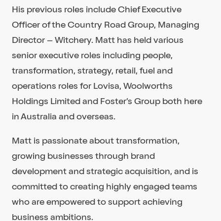
His previous roles include Chief Executive
Officer of the Country Road Group, Managing
Director – Witchery. Matt has held various
senior executive roles including people,
transformation, strategy, retail, fuel and
operations roles for Lovisa, Woolworths
Holdings Limited and Foster’s Group both here
in Australia and overseas.
Matt is passionate about transformation,
growing businesses through brand
development and strategic acquisition, and is
committed to creating highly engaged teams
who are empowered to support achieving
business ambitions.