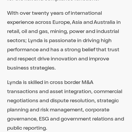
With over twenty years of international
experience across Europe, Asia and Australia in
retail, oil and gas, mining, power and industrial
sectors; Lynda is passionate in driving high
performance and has a strong belief that trust
and respect drive innovation and improve
business strategies.
Lynda is skilled in cross border M&A
transactions and asset integration, commercial
negotiations and dispute resolution, strategic
planning and risk management, corporate
governance, ESG and government relations and
public reporting.