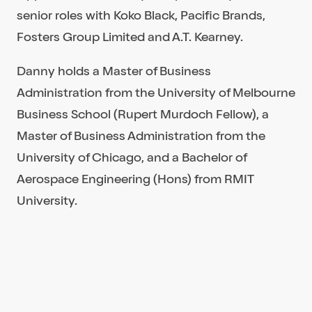
senior roles with Koko Black, Pacific Brands,
Fosters Group Limited and A.T. Kearney.
Danny holds a Master of Business
Administration from the University of Melbourne
Business School (Rupert Murdoch Fellow), a
Master of Business Administration from the
University of Chicago, and a Bachelor of
Aerospace Engineering (Hons) from RMIT
University.