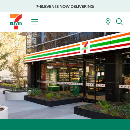
7-ELEVEN IS NOW DELIVERING