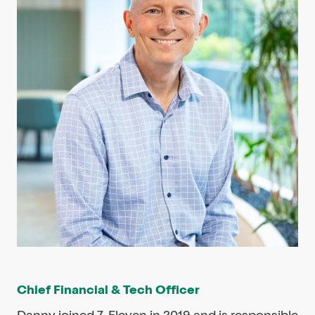
Chief Financial & Tech Officer
Danny joined 7-Eleven in 2019 and is responsible