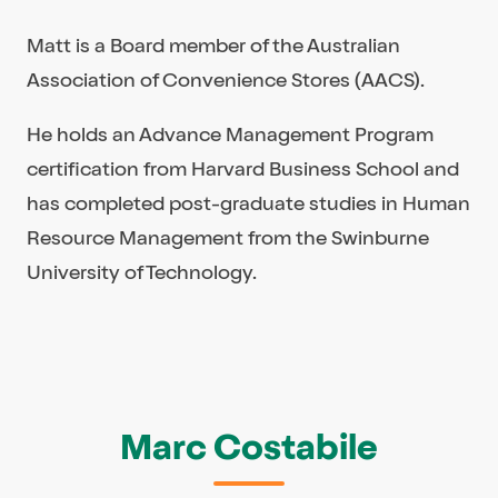
Matt is a Board member of the Australian
Association of Convenience Stores (AACS).
He holds an Advance Management Program
certification from Harvard Business School and
has completed post-graduate studies in Human
Resource Management from the Swinburne
University of Technology.
Marc Costabile