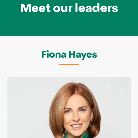
Meet our leaders
Fiona Hayes