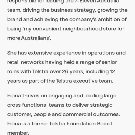
responsible for leading the 7-Eleven Australia
team, driving the business strategy, growing the
brand and achieving the company’s ambition of
being ‘my convenient neighbourhood store for
more Australians’.
She has extensive experience in operations and
retail networks having held a range of senior
roles with Telstra over 26 years, including 12
years as part of the Telstra executive team.
Fiona thrives on engaging and leading large
cross functional teams to deliver strategic
customer, people and commercial outcomes.
Fiona is a former Telstra Foundation Board
member.