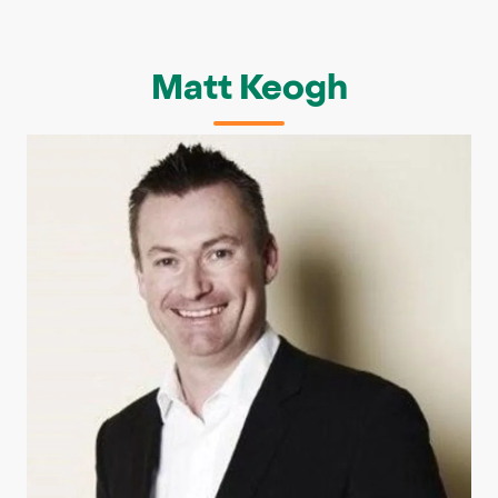
Matt Keogh