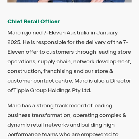
Chief Retail Officer
Marc rejoined 7-Eleven Australia in January
2025. He is responsible for the delivery of the 7-
Eleven offer to customers through leading store
operations, supply chain, network development,
construction, franchising and our store &
customer contact centre. Marc is also a Director
of Tipple Group Holdings Pty Ltd.
Marc has a strong track record of leading
business transformation, operating complex &
dynamic retail networks and building high
performance teams who are empowered to