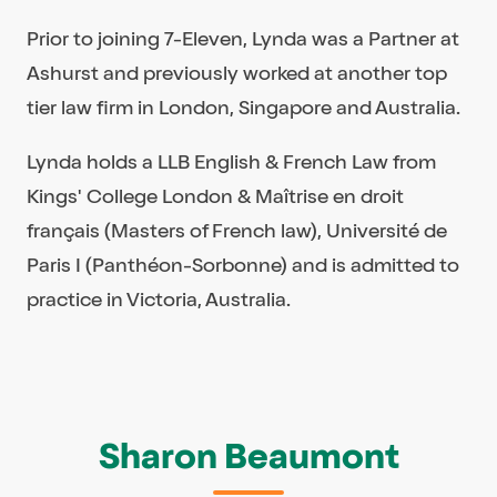
Prior to joining 7-Eleven, Lynda was a Partner at
Ashurst and previously worked at another top
tier law firm in London, Singapore and Australia.
Lynda holds a LLB English & French Law from
Kings' College London & Maîtrise en droit
français (Masters of French law), Université de
Paris I (Panthéon-Sorbonne) and is admitted to
practice in Victoria, Australia.
Sharon Beaumont