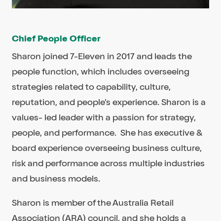
Chief People Officer
Sharon joined 7-Eleven in 2017 and leads the
people function, which includes overseeing
strategies related to capability, culture,
reputation, and people’s experience. Sharon is a
values- led leader with a passion for strategy,
people, and performance. She has executive &
board experience overseeing business culture,
risk and performance across multiple industries
and business models.
Sharon is member of the Australia Retail
Association (ARA) council, and she holds a