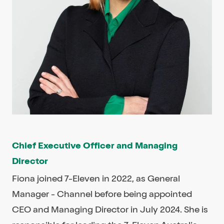
Chief Executive Officer and Managing
Director
Fiona joined 7-Eleven in 2022, as General
Manager - Channel before being appointed
CEO and Managing Director in July 2024. She is