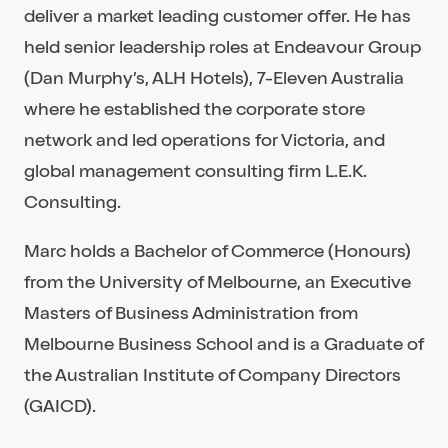
deliver a market leading customer offer. He has
held senior leadership roles at Endeavour Group
(Dan Murphy’s, ALH Hotels), 7-Eleven Australia
where he established the corporate store
network and led operations for Victoria, and
global management consulting firm L.E.K.
Consulting.
Marc holds a Bachelor of Commerce (Honours)
from the University of Melbourne, an Executive
Masters of Business Administration from
Melbourne Business School and is a Graduate of
the Australian Institute of Company Directors
(GAICD).