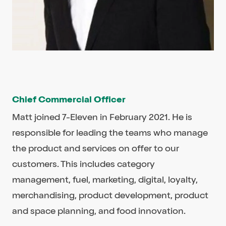
Chief Commercial Officer
Matt joined 7-Eleven in February 2021. He is
responsible for leading the teams who manage
the product and services on offer to our
customers. This includes category
management, fuel, marketing, digital, loyalty,
merchandising, product development, product
and space planning, and food innovation.