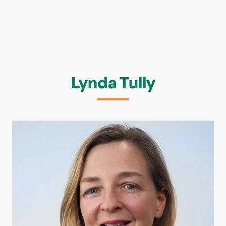
Lynda Tully