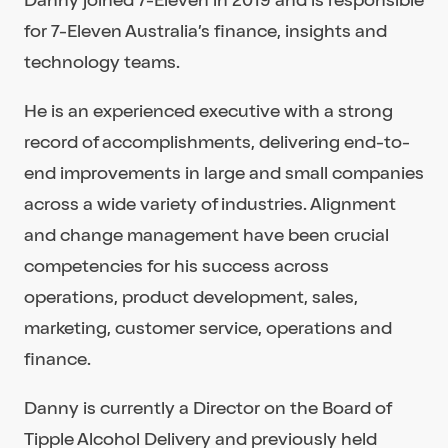
for 7-Eleven Australia’s finance, insights and
technology teams.
He is an experienced executive with a strong
record of accomplishments, delivering end-to-
end improvements in large and small companies
across a wide variety of industries. Alignment
and change management have been crucial
competencies for his success across
operations, product development, sales,
marketing, customer service, operations and
finance.
Danny is currently a Director on the Board of
Tipple Alcohol Delivery and previously held