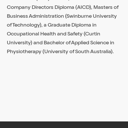
Company Directors Diploma (AICD), Masters of
Business Administration (Swinburne University
of Technology), a Graduate Diploma in
Occupational Health and Safety (Curtin
University) and Bachelor of Applied Science in
Physiotherapy (University of South Australia).