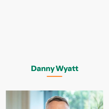
Danny Wyatt