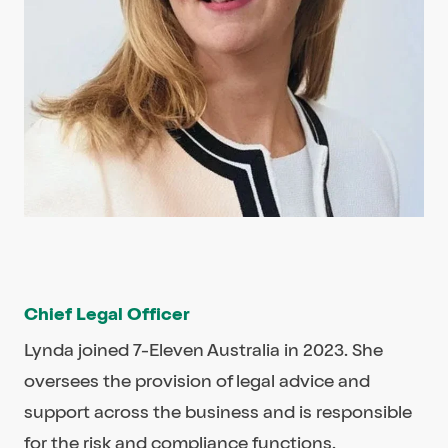
Chief Legal Officer
Lynda joined 7-Eleven Australia in 2023. She
oversees the provision of legal advice and
support across the business and is responsible
for the risk and compliance functions.