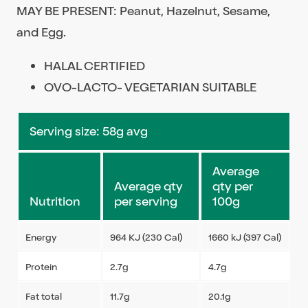
MAY BE PRESENT: Peanut, Hazelnut, Sesame,
and Egg.
HALAL CERTIFIED
OVO-LACTO- VEGETARIAN SUITABLE
Serving size: 58g avg
Average
Average qty
qty per
Nutrition
per serving
100g
Energy
964 KJ (230 Cal)
1660 kJ (397 Cal)
Protein
2.7g
4.7g
Fat total
11.7g
20.1g