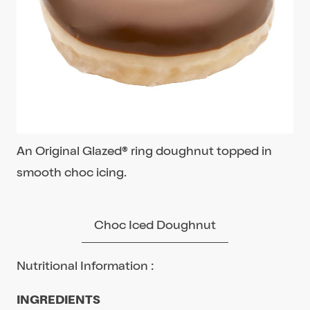
An Original Glazed® ring doughnut topped in
smooth choc icing.
Choc Iced Doughnut
Nutritional Information :
INGREDIENTS