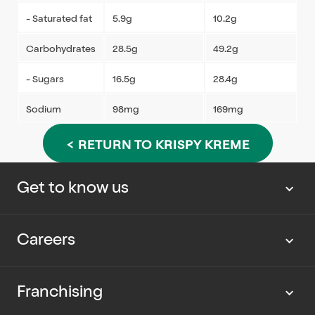
- Saturated fat
5.9g
10.2g
Carbohydrates
28.5g
49.2g
- Sugars
16.5g
28.4g
Sodium
98mg
169mg
< RETURN TO KRISPY KREME
Get to know us
About us
Careers
Our news
Work with us
Franchising