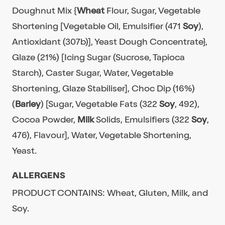
Doughnut Mix {
Wheat
Flour, Sugar, Vegetable
Shortening [Vegetable Oil, Emulsifier (471
Soy
),
Antioxidant (307b)], Yeast Dough Concentrate},
Glaze (21%) [Icing Sugar (Sucrose, Tapioca
Starch), Caster Sugar, Water, Vegetable
Shortening, Glaze Stabiliser], Choc Dip (16%)
(
Barley
) [Sugar, Vegetable Fats (322
Soy
, 492),
Cocoa Powder,
Milk
Solids, Emulsifiers (322
Soy
,
476), Flavour], Water, Vegetable Shortening,
Yeast.
ALLERGENS
PRODUCT CONTAINS: Wheat, Gluten, Milk, and
Soy.