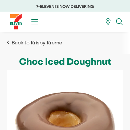
7-ELEVEN IS NOW DELIVERING
Back to Krispy Kreme
Choc Iced Doughnut