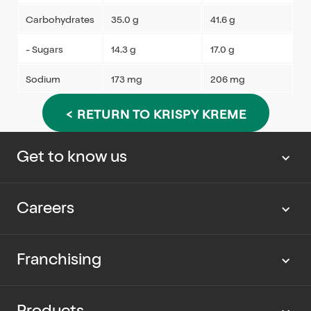
Carbohydrates
35.0 g
41.6 g
- Sugars
14.3 g
17.0 g
Sodium
173 mg
206 mg
< RETURN TO KRISPY KREME
Get to know us
About us
Careers
Our news
Work with us
Franchising
Cup Rescue
Current vacancies
Partner with us