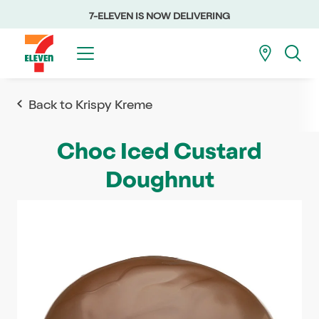
7-ELEVEN IS NOW DELIVERING
Back to Krispy Kreme
Choc Iced Custard
Doughnut