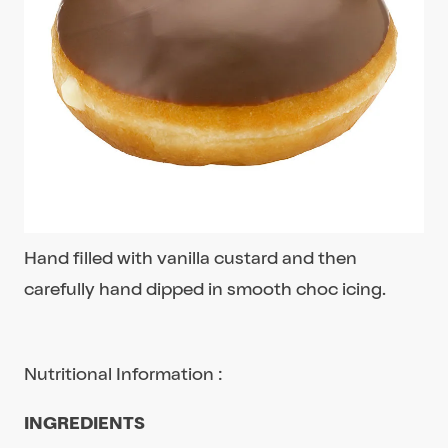
Hand filled with vanilla custard and then
carefully hand dipped in smooth choc icing.
Nutritional Information :
INGREDIENTS