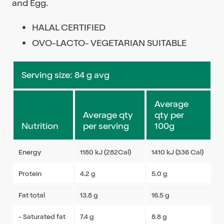
and Egg.
HALAL CERTIFIED
OVO-LACTO- VEGETARIAN SUITABLE
Serving size: 84 g avg
Average
Average qty
qty per
Nutrition
per serving
100g
Energy
1180 kJ (282Cal)
1410 kJ (336 Cal)
Protein
4.2 g
5.0 g
Fat total
13.8 g
16.5 g
- Saturated fat
7.4 g
8.8 g