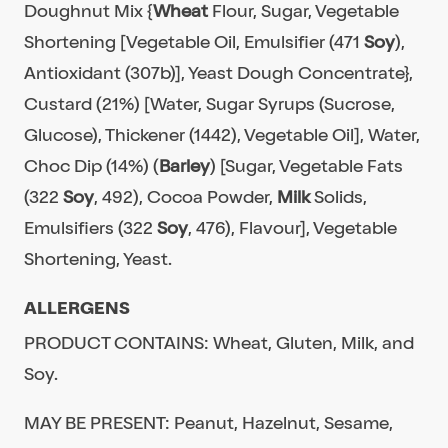
Doughnut Mix {
Wheat
Flour, Sugar, Vegetable
Shortening [Vegetable Oil, Emulsifier (471
Soy
),
Antioxidant (307b)], Yeast Dough Concentrate},
Custard (21%) [Water, Sugar Syrups (Sucrose,
Glucose), Thickener (1442), Vegetable Oil], Water,
Choc Dip (14%) (
Barley
) [Sugar, Vegetable Fats
(322
Soy
, 492), Cocoa Powder,
Milk
Solids,
Emulsifiers (322
Soy
, 476), Flavour], Vegetable
Shortening, Yeast.
ALLERGENS
PRODUCT CONTAINS: Wheat, Gluten, Milk, and
Soy.
MAY BE PRESENT: Peanut, Hazelnut, Sesame,