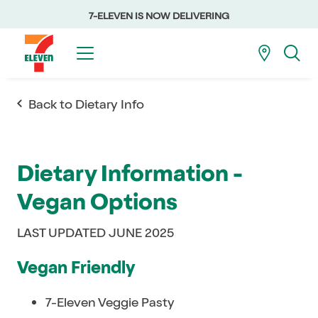
7-ELEVEN IS NOW DELIVERING
Back to Dietary Info
Dietary Information -
Vegan Options
LAST UPDATED JUNE 2025
Vegan Friendly
7-Eleven Veggie Pasty