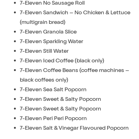
7-Eleven No Sausage Roll
7-Eleven Sandwich – No Chicken & Lettuce
(multigrain bread)
7-Eleven Granola Slice
7-Eleven Sparkling Water
7-Eleven Still Water
7-Eleven Iced Coffee (black only)
7-Eleven Coffee Beans (coffee machines –
black coffees only)
7-Eleven Sea Salt Popcorn
7-Eleven Sweet & Salty Popcorn
7-Eleven Sweet & Salty Popcorn
7-Eleven Peri Peri Popcorn
7-Eleven Salt & Vinegar Flavoured Popcorn