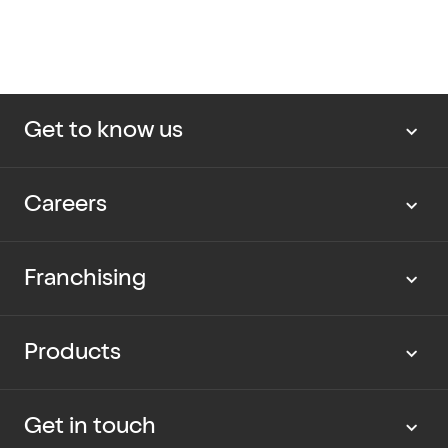
Get to know us
About us
Careers
Our news
Work with us
Franchising
Cup Rescue
Current vacancies
Partner with us
Products
Our packaging
Graduate program
Current opportunities
Dietary Information
Get in touch