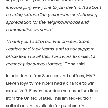
encouraging everyone to join the fun! It’s about
creating extraordinary moments and showing
appreciation for the neighbourhoods and
communities we serve.”
“Thank you to all of our Franchisees, Store
Leaders and their teams, and to our support
office team for all their hard work to make it a
great day for our customers,”
Fiona said.
In addition to free Slurpees and coffees, My 7-
Eleven loyalty members had a chance to win
exclusive 7-Eleven branded merchandise direct
from the United States. This limited-edition
collection isn’t available for purchase in