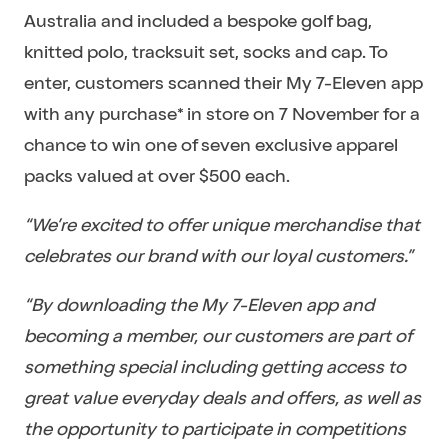
Australia and included a bespoke golf bag,
knitted polo, tracksuit set, socks and cap. To
enter, customers scanned their My 7-Eleven app
with any purchase* in store on 7 November for a
chance to win one of seven exclusive apparel
packs valued at over $500 each.
“We’re excited to offer unique merchandise that
celebrates our brand with our loyal customers.”
“By downloading the My 7-Eleven app and
becoming a member, our customers are part of
something special including getting access to
great value everyday deals and offers, as well as
the opportunity to participate in competitions