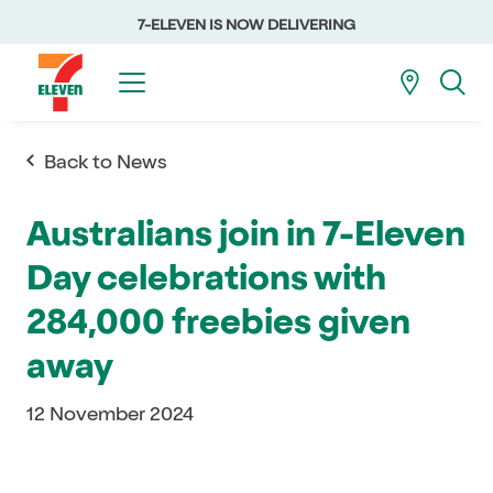
7-ELEVEN IS NOW DELIVERING
Back to News
Australians join in 7-Eleven
Day celebrations with
284,000 freebies given
away
12 November 2024