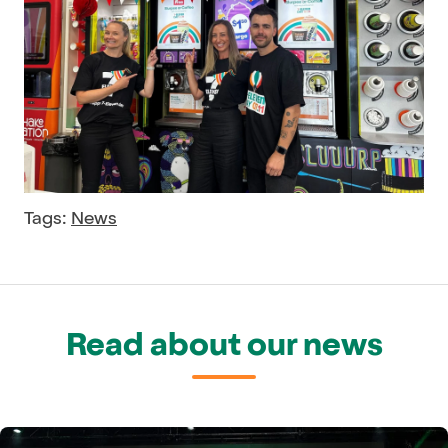
Tags:
News
Read about our news