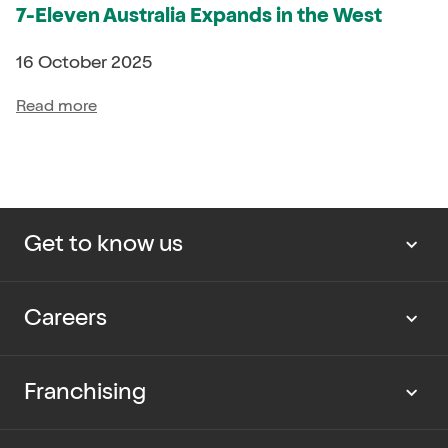
7-Eleven Australia Expands in the West
16 October 2025
Read more
Get to know us
About us
Careers
Our news
Work with us
Franchising
Cup Rescue
Current vacancies