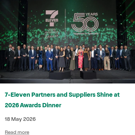
7-Eleven Partners and Suppliers Shine at
2026 Awards Dinner
18 May 2026
Read more