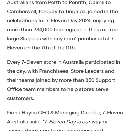
Australians from Perth to Penrith, Cairns to
Camberwell, Torquay to Tingalpa, joined in the
celebrations for 7-Eleven Day 2024, enjoying
more than 284,000 free regular coffees or free
large Slurpees with any item* purchased at 7-
Eleven on the 7th of the 11th.
Every 7-Eleven store in Australia participated in
the day, with Franchisees, Store Leaders and
their teams joined by more than 350 Support
Office team members to help stores serve
customers.
Fiona Hayes CEO & Managing Director, 7-Eleven
Australia said:
“7-Eleven Day is our way of
saying thank you to our customers and