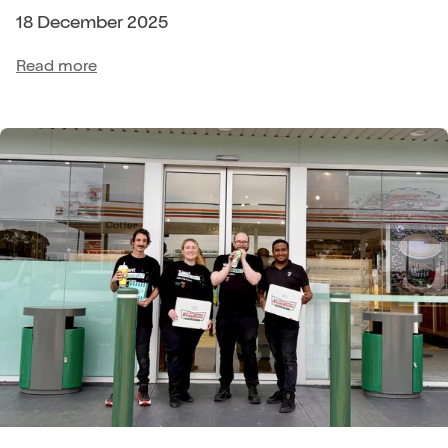
18 December 2025
Read more