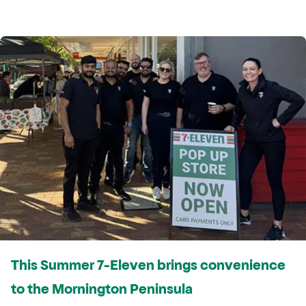
This Summer 7-Eleven brings convenience
to the Mornington Peninsula