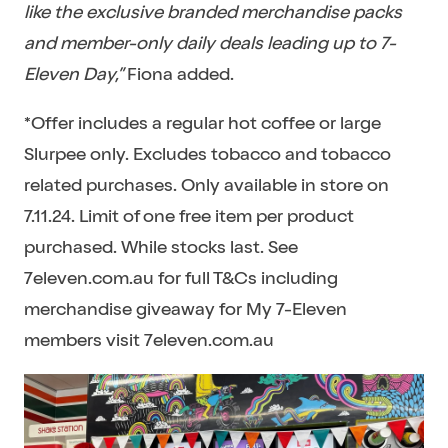
like the exclusive branded merchandise packs
and member-only daily deals leading up to 7-
Eleven Day,”
Fiona added.
*Offer includes a regular hot coffee or large
Slurpee only. Excludes tobacco and tobacco
related purchases. Only available in store on
7.11.24. Limit of one free item per product
purchased. While stocks last. See
7eleven.com.au for full T&Cs including
merchandise giveaway for My 7-Eleven
members visit 7eleven.com.au