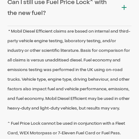
Can I still use Fuel Price Lock^ with
95: Extra
>
Mobil Extra 95
suitable for use in all Diesel-powered engines
the new fuel?
currently on the roads in Australia. Please
94: Special E10
>
Mobil E10
ensure you check the recommended fuel type
* Mobil Diesel Efficient claims are based on internal and third-
91: Special Unleaded
> Mobil Unleaded
Yes. The new product names will be updated in
in your vehicle handbook.
party vehicle engine testing, laboratory testing, and/or
the My 7-Eleven app in July. Fuel Price Lock
Diesel: Special Diesel
>
Mobil Diesel Efficient
industry or other scientific literature. Basis for comparison for
users could save up to a maximum discount of
all claims is versus unadditised diesel. Fuel economy and
25 cents per litre with Fuel Price Lock and if the
emissions testing was performed in the UK using on-road
improved fuel grades are available at 7-Eleven
trucks. Vehicle type, engine type, driving behaviour, and other
stores before the My 7-Eleven app is updated,
factors also impact fuel and vehicle performance, emissions,
Fuel Price Lock will still work. For example, if you
and fuel economy. Mobil Diesel Efficient may be used in other
have locked in a price on Special E10 and fill up
heavy-duty and light-duty vehicles, but results may vary.
with Mobil Unleaded E10, the Fuel Price Lock can
still be redeemed.
^ Fuel Price Lock cannot be used in conjunction with a Fleet
Card, WEX Motorpass or 7-Eleven Fuel Card or Fuel Pass.
^ Fuel Price Lock cannot be used in conjunction