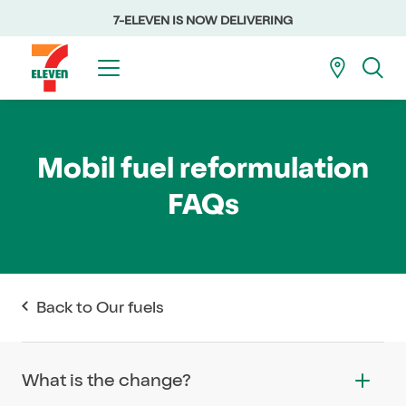
7-ELEVEN IS NOW DELIVERING
Mobil fuel reformulation
FAQs
Back to Our fuels
What is the change?